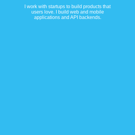
I work with startups to build products that
users love. I build web and mobile
applications and API backends.