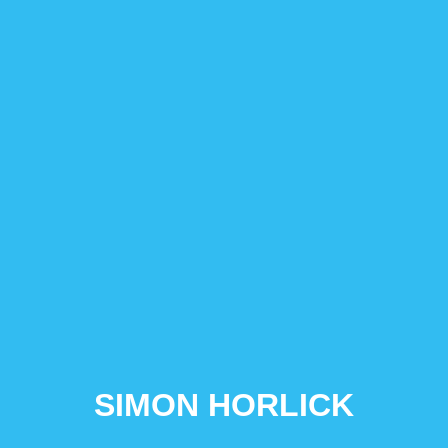
SIMON HORLICK